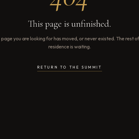
This page is unfinished.
 page you are looking for has moved, or never existed. The rest of
residence is waiting.
RETURN TO THE SUMMIT