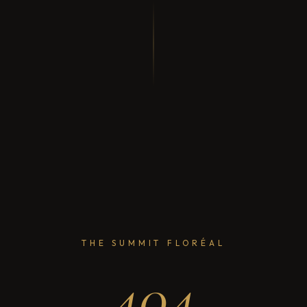
THE SUMMIT FLORÉAL
404